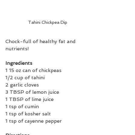
Tahini Chickpea Dip 
Chock-full of healthy fat and 
nutrients! 
Ingredients 
1 15 oz can of chickpeas
1/2 cup of tahini 
2 garlic cloves
3 TBSP of lemon juice
1 TBSP of lime juice 
1 tsp of cumin
1 tsp of kosher salt 
1 tsp of cayenne pepper