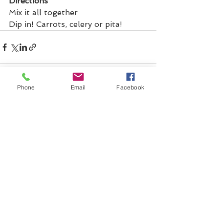
Directions
Mix it all together
Dip in! Carrots, celery or pita!
Phone
Email
Facebook
See All
Recent Posts