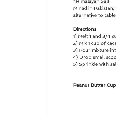
*Himalayan Salt 
Mined in Pakistan,
alternative to table 
Directions
1) Melt 1 and 3/4 c
2) Mix 1 cup of ca
3) Pour mixture in
4) Drop small scoo
5) Sprinkle with sa
Peanut Butter Cup