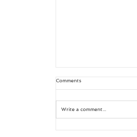
Comments
Write a comment...
Recipe: Easy Tuna Salad