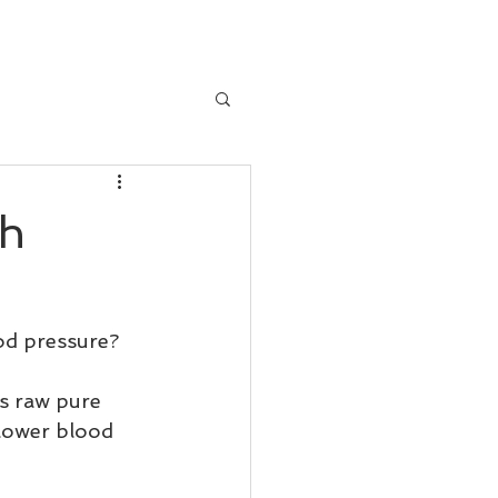
th
od pressure?
is raw pure 
o lower blood 