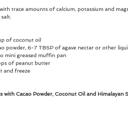
 with trace amounts of calcium, potassium and mag
salt.
up of coconut oil 
cao powder, 6-7 TBSP of agave nectar or other liqu
to mini greased muffin pan 
ps of peanut butter 
lt and freeze
s with Cacao Powder, Coconut Oil and Himalayan S