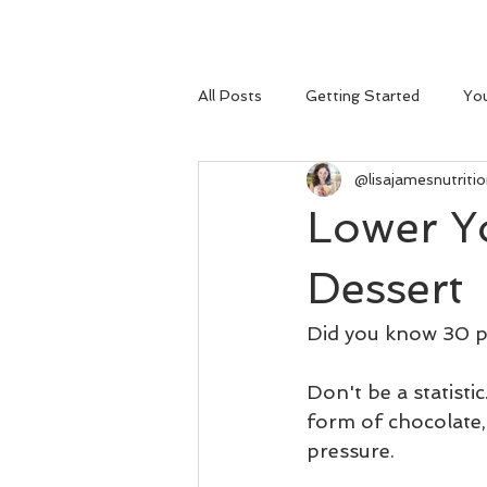
All Posts
Getting Started
Yo
@lisajamesnutriti
Lower Y
Dessert
Did you know 30 pe
Don't be a statistic
form of chocolate
pressure. 