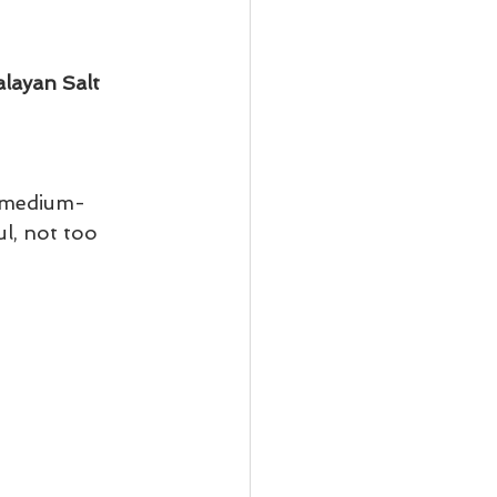
layan Salt
 (medium- 
l, not too 