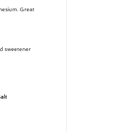
nesium. Great 
id sweetener 
alt