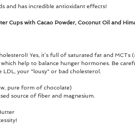
ids and has incredible antioxidant effects! 
ter Cups with Cacao Powder, Coconut Oil and Hima
lesterol! Yes, it’s full of saturated fat and MCTs
s) which help to balance hunger hormones. Be carefu
ise LDL, your "lousy" or bad cholesterol.
w, pure form of chocolate)
based source of fiber and magnesium.
utter 
essity!