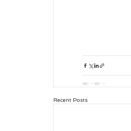
Recent Posts