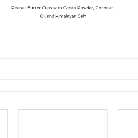
Peanut Butter Cups with Cacao Powder, Coconut 
Oil and Himalayan Salt