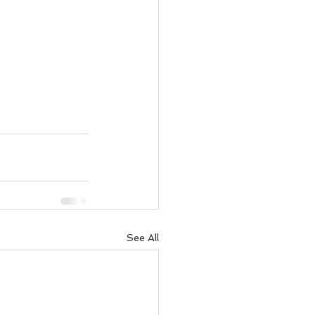
See All