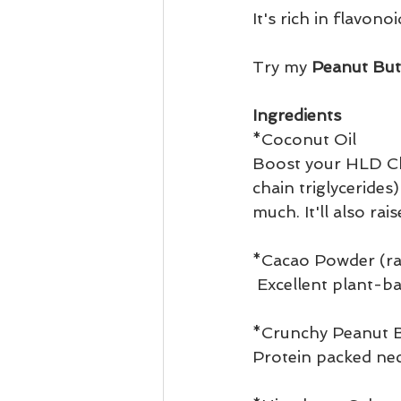
It's rich in flavono
Try my
 Peanut But
Ingredients 
*Coconut Oil 
Boost your HLD Cho
chain triglyceride
much. It'll also ra
*Cacao Powder (ra
 Excellent plant-
*Crunchy Peanut B
Protein packed nec