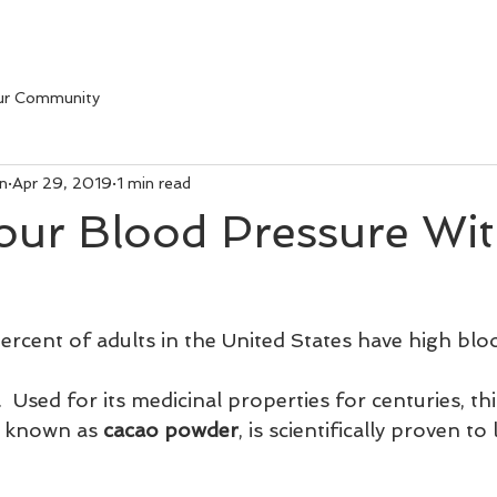
ur Community
on
Apr 29, 2019
1 min read
our Blood Pressure Wi
rcent of adults in the United States have high blo
.  Used for its medicinal properties for centuries, th
, known as 
cacao powder
, is scientifically proven t