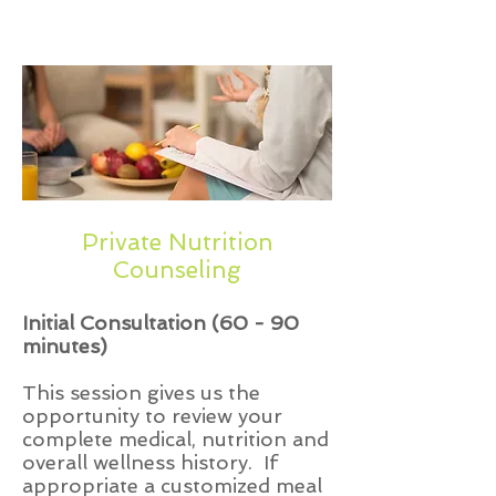
AmeriHealth New Jersey
Private Nutrition
Counseling
Initial Consultation (60 - 90
minutes)
This session gives us the
opportunity to review your
complete medical, nutrition and
overall wellness history. If
appropriate a customized meal