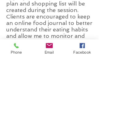
plan and shopping list will be
created during the session.
Clients are encouraged to keep
an online food journal to better
understand their eating habits
and allow me to monitor and
provide detailed nutrient
analysis along with ideas for
Phone
Email
Facebook
sustainable change.
You may
also receive a generalized
exercise plan as well as specific
and measurable goals to
ensure your success.
HeadinFFoF1
Follow Up Consultation (45 - 1
hour)
These visits allow for close
monitoring of your progress.