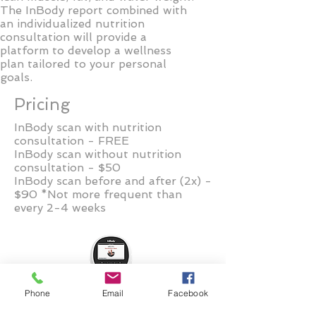
The InBody report combined with
an individualized nutrition
consultation will provide a
platform to develop a wellness
plan tailored to your personal
goals.
Pricing
InBody scan with nutrition
consultation - FREE
InBody scan without nutrition
consultation - $50
InBody scan before and after (2x) -
$90 *Not more frequent than
every 2-4 weeks
Phone
Email
Facebook