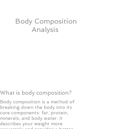
AmeriHealth New Jersey
Body Composition
Analysis
What is body composition?
Body composition is a method of
breaking down the body into its
core components: fat, protein,
minerals, and body water. It
describes your weight more