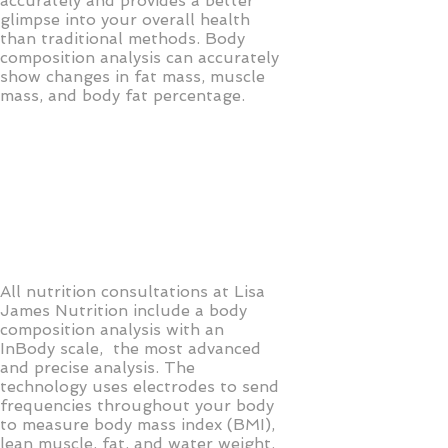
accurately and provides a better
glimpse into your overall health
than traditional methods. Body
composition analysis can accurately
show changes in fat mass, muscle
mass, and body fat percentage.
All nutrition consultations at Lisa
James Nutrition include a body
composition analysis with an
InBody scale, the most advanced
and precise analysis. The
technology uses electrodes to send
frequencies throughout your body
to measure body mass index (BMI),
lean muscle, fat, and water weight.